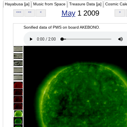
Hayabusa [ja]
Music from Space
Treasure Data [ja]
Cosmic Cal
May
1 2009
<<<
<<
<
>
Sonified data of PWS on board AKEBONO.