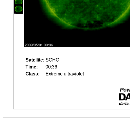
Satellite:
SOHO
Time:
00:36
Class:
Extreme ultraviolet