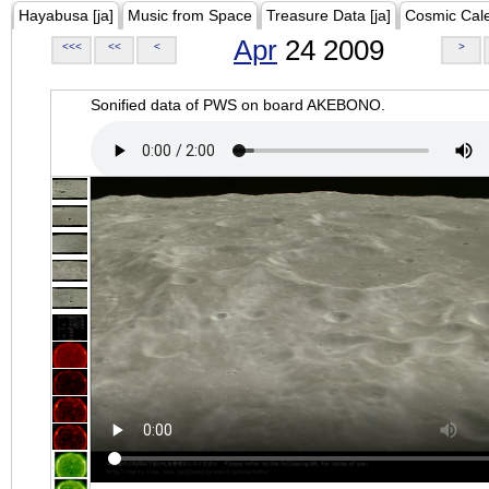
Hayabusa [ja]
Music from Space
Treasure Data [ja]
Cosmic Cal
Apr
24 2009
<<<
<<
<
>
Sonified data of PWS on board AKEBONO.