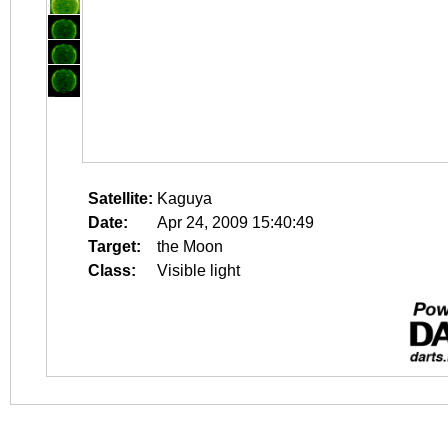
Satellite:
Kaguya
Date:
Apr 24, 2009 15:40:49
Target:
the Moon
Class:
Visible light