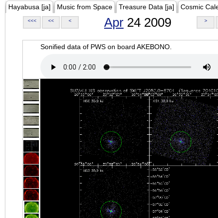
Hayabusa [ja]
Music from Space
Treasure Data [ja]
Cosmic Cal
Apr
24 2009
<<<
<<
<
>
Sonified data of PWS on board AKEBONO.