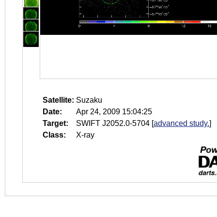
Satellite:
Suzaku
Date:
Apr 24, 2009 15:04:25
Target:
SWIFT J2052.0-5704
[
advanced study.
]
Class:
X-ray