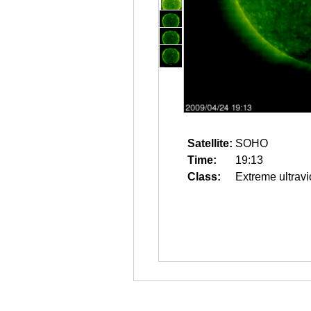
Satellite:
SOHO
Time:
19:13
Class:
Extreme ultravi