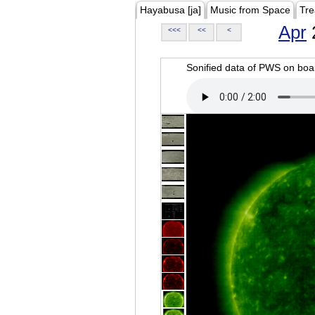
Hayabusa [ja]
Music from Space
Tre
Apr
<<<
<<
<
Sonified data of PWS on b