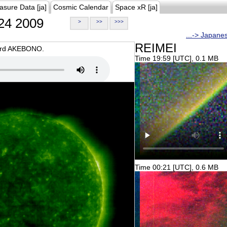
asure Data [ja]
Cosmic Calendar
Space xR [ja]
24 2009
>
>>
>>>
...-> Japane
REIMEI
oard AKEBONO.
Time 19:59 [UTC], 0.1 MB
Time 00:21 [UTC], 0.6 MB