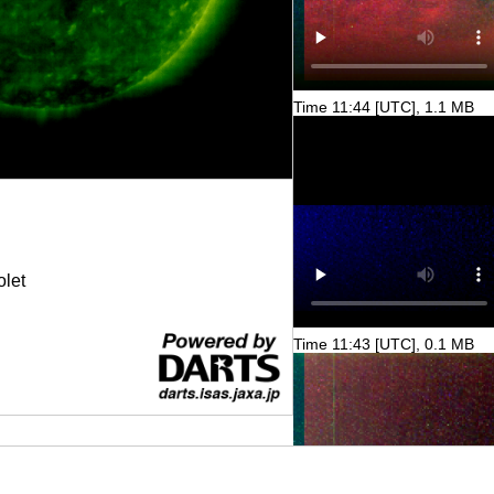
Time 11:44 [UTC], 1.1 MB
olet
Time 11:43 [UTC], 0.1 MB