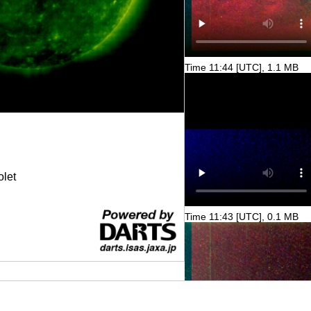
Time 11:44 [UTC], 1.1 MB
olet
Time 11:43 [UTC], 0.1 MB