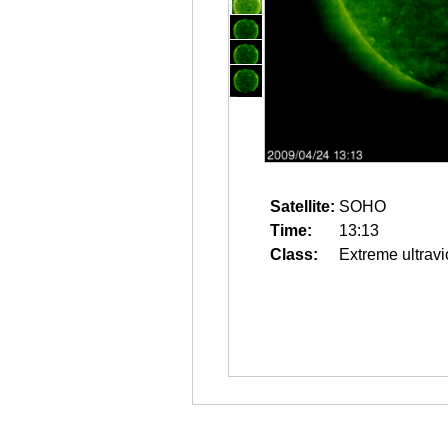
Satellite:
SOHO
Time:
13:13
Class:
Extreme ultravi