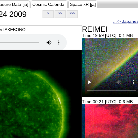
asure Data [ja]
Cosmic Calendar
Space xR [ja]
24 2009
>
>>
>>>
...-> Japane
REIMEI
oard AKEBONO.
Time 19:59 [UTC], 0.1 MB
Time 00:21 [UTC], 0.6 MB