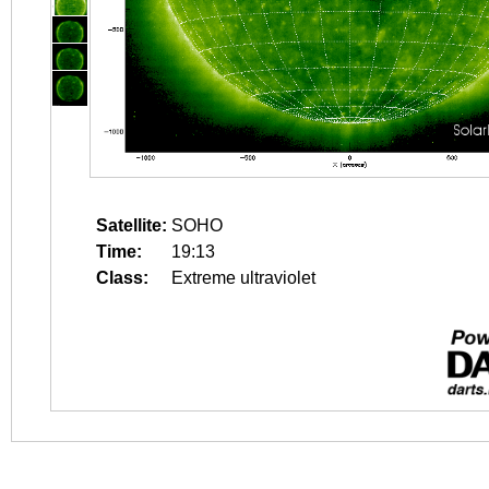
Satellite:
SOHO
Time:
19:13
Class:
Extreme ultraviolet