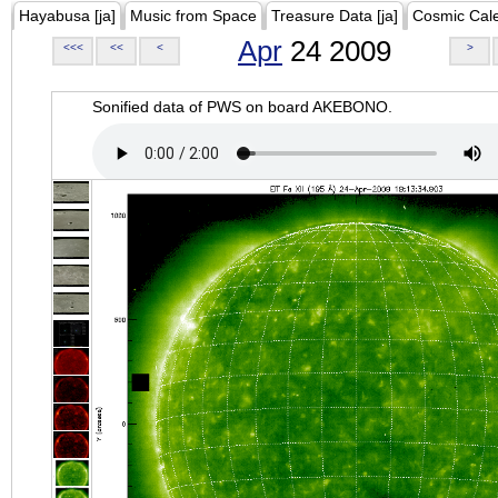
Hayabusa [ja]
Music from Space
Treasure Data [ja]
Cosmic Cal
Apr
24 2009
<<<
<<
<
>
Sonified data of PWS on board AKEBONO.