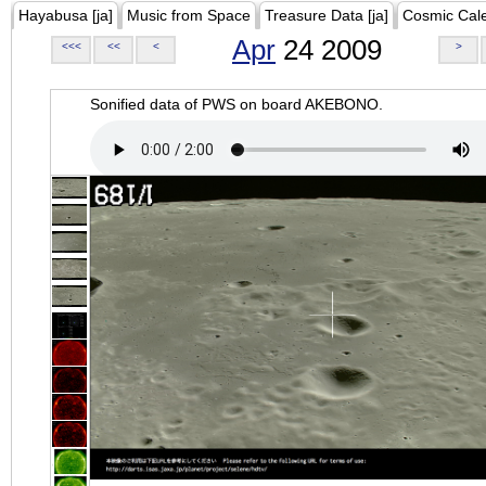
Hayabusa [ja]
Music from Space
Treasure Data [ja]
Cosmic Cal
Apr
24 2009
<<<
<<
<
>
Sonified data of PWS on board AKEBONO.