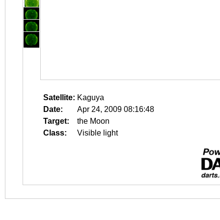
Satellite:
Kaguya
Date:
Apr 24, 2009 08:16:48
Target:
the Moon
Class:
Visible light