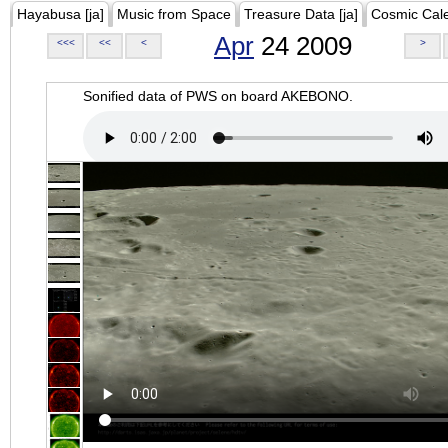
Hayabusa [ja]
Music from Space
Treasure Data [ja]
Cosmic Cal
Apr
24 2009
<<<
<<
<
>
Sonified data of PWS on board AKEBONO.