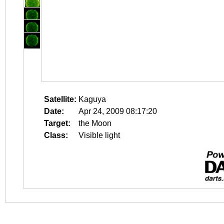
Satellite:
Kaguya
Date:
Apr 24, 2009 08:17:20
Target:
the Moon
Class:
Visible light