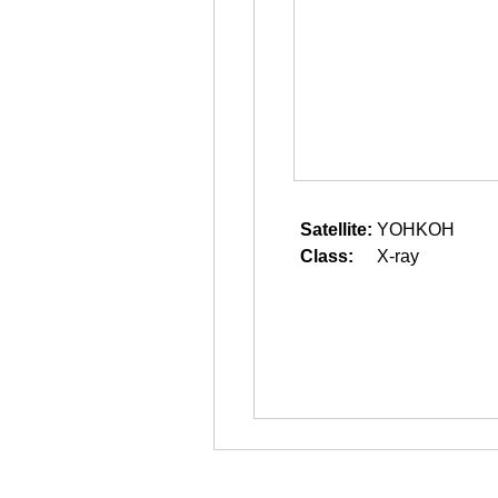
Satellite:
YOHKOH
Class:
X-ray