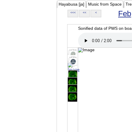
Hayabusa [ja]
Music from Space
Tre
Feb
<<<
<<
<
Sonified data of PWS on b