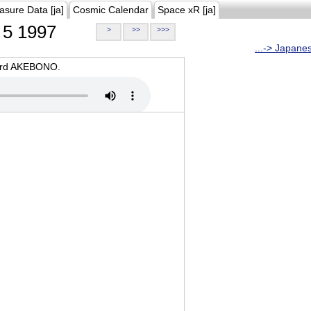
asure Data [ja]
Cosmic Calendar
Space xR [ja]
5 1997
>
>>
>>>
...-> Japane
oard AKEBONO.