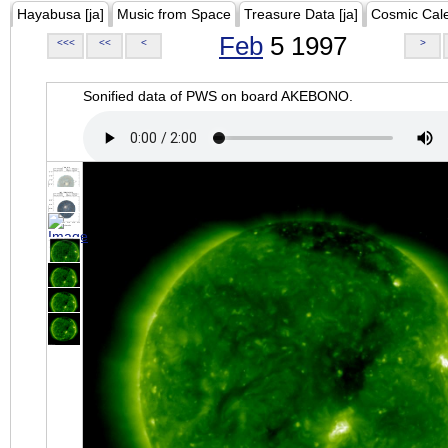
Hayabusa [ja]
Music from Space
Treasure Data [ja]
Cosmic Cal
Feb
5 1997
<<<
<<
<
>
Sonified data of PWS on board AKEBONO.