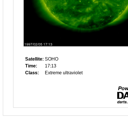
Satellite:
SOHO
Time:
17:13
Class:
Extreme ultraviolet