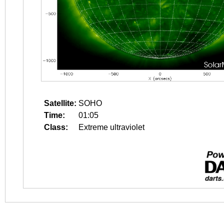
Satellite:
SOHO
Time:
01:05
Class:
Extreme ultraviolet