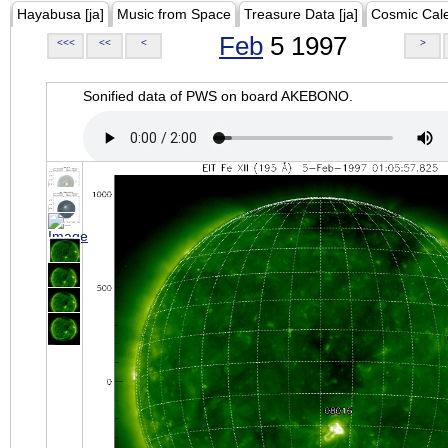
Hayabusa [ja]
Music from Space
Treasure Data [ja]
Cosmic Cal
Feb
5 1997
<<<
<<
<
>
Sonified data of PWS on board AKEBONO.