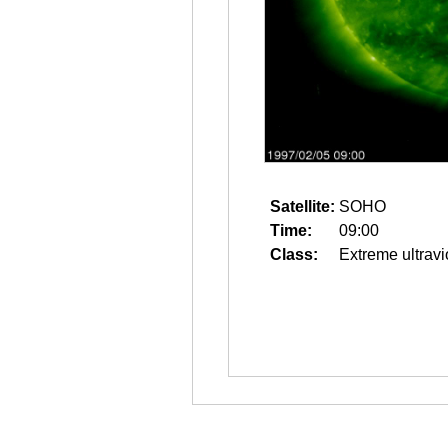
Satellite:
SOHO
Time:
09:00
Class:
Extreme ultravi