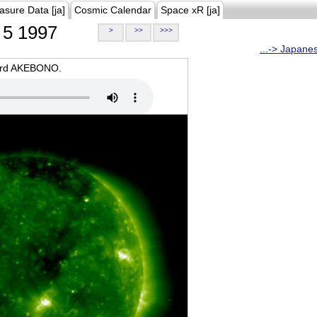
asure Data [ja]
Cosmic Calendar
Space xR [ja]
5 1997
>
>>
>>>
...-> Japane
oard AKEBONO.