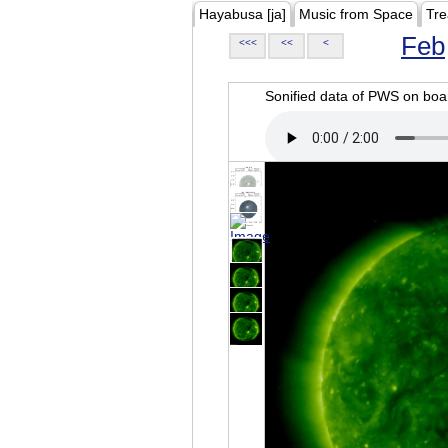
Hayabusa [ja]
Music from Space
Tre
Feb
<<<
<<
<
Sonified data of PWS on b