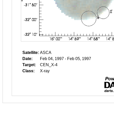
Satellite:
ASCA
Date:
Feb 04, 1997 - Feb 05, 1997
Target:
CEN_X-4
Class:
X-ray