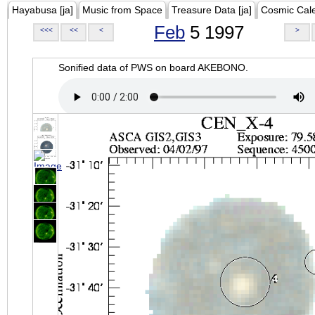
Hayabusa [ja]
Music from Space
Treasure Data [ja]
Cosmic Cal
Feb
5 1997
<<<
<<
<
>
Sonified data of PWS on board AKEBONO.