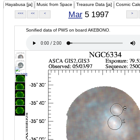
Hayabusa [ja]
Music from Space
Treasure Data [ja]
Cosmic Cal
Mar
5 1997
<<<
<<
<
>
Sonified data of PWS on board AKEBONO.