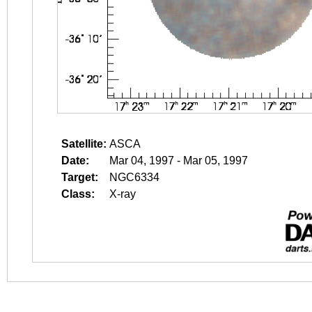
Satellite:
ASCA
Date:
Mar 04, 1997 - Mar 05, 1997
Target:
NGC6334
Class:
X-ray