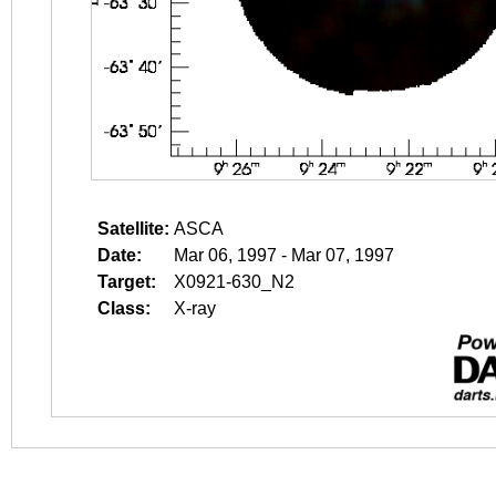
Satellite:
ASCA
Date:
Mar 06, 1997 - Mar 07, 1997
Target:
X0921-630_N2
Class:
X-ray