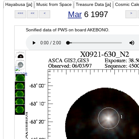
Hayabusa [ja]
Music from Space
Treasure Data [ja]
Cosmic Cal
Mar
6 1997
<<<
<<
<
>
Sonified data of PWS on board AKEBONO.