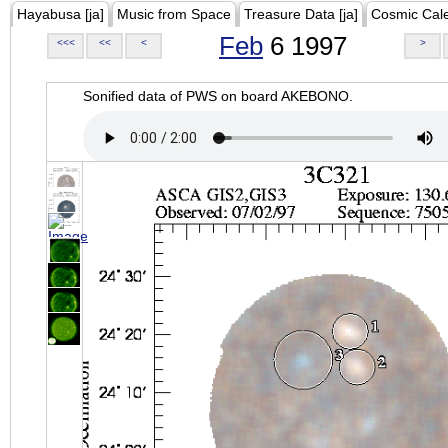
Hayabusa [ja]
Music from Space
Treasure Data [ja]
Cosmic Cal
Feb
6 1997
<<<
<<
<
>
Sonified data of PWS on board AKEBONO.