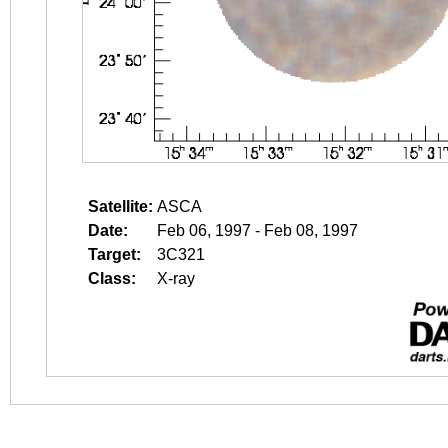
Satellite:
ASCA
Date:
Feb 06, 1997 - Feb 08, 1997
Target:
3C321
Class:
X-ray