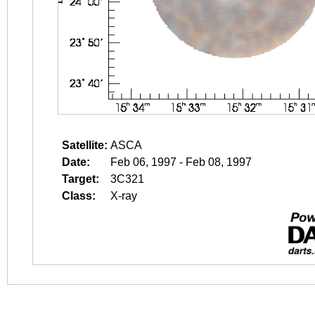
Satellite:
ASCA
Date:
Feb 06, 1997 - Feb 08, 1997
Target:
3C321
Class:
X-ray