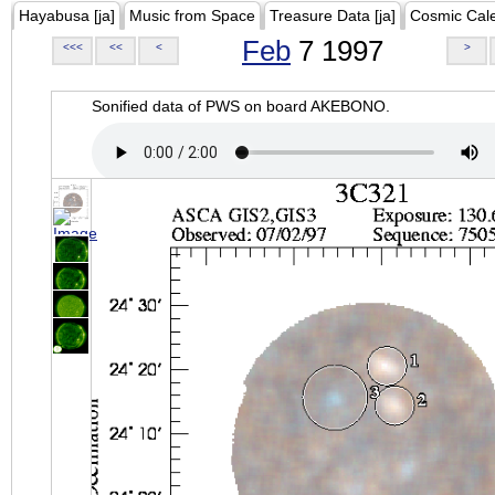
Hayabusa [ja]
Music from Space
Treasure Data [ja]
Cosmic Cal
Feb
7 1997
<<<
<<
<
>
Sonified data of PWS on board AKEBONO.