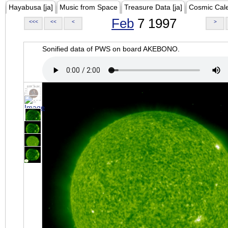
Hayabusa [ja]
Music from Space
Treasure Data [ja]
Cosmic Cal
Feb
7 1997
<<<
<<
<
>
Sonified data of PWS on board AKEBONO.