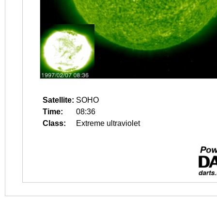
Satellite:
SOHO
Time:
08:36
Class:
Extreme ultraviolet