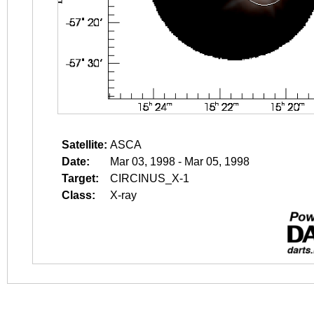
Satellite:
ASCA
Date:
Mar 03, 1998 - Mar 05, 1998
Target:
CIRCINUS_X-1
Class:
X-ray