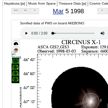
Hayabusa [ja]
Music from Space
Treasure Data [ja]
Cosmic Cal
Mar
5 1998
<<<
<<
<
>
Sonified data of PWS on board AKEBONO.