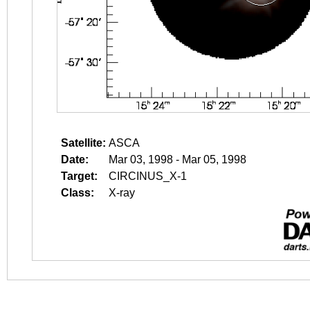
Satellite:
ASCA
Date:
Mar 03, 1998 - Mar 05, 1998
Target:
CIRCINUS_X-1
Class:
X-ray