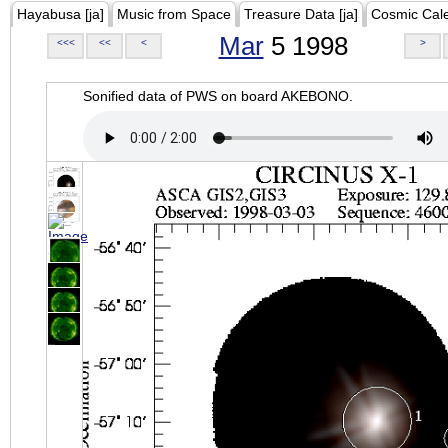
Hayabusa [ja]
Music from Space
Treasure Data [ja]
Cosmic Cal
Mar
5 1998
<<<
<<
<
>
Sonified data of PWS on board AKEBONO.