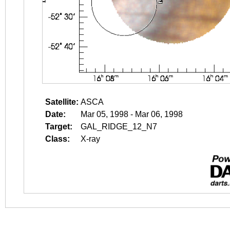
Satellite:
ASCA
Date:
Mar 05, 1998 - Mar 06, 1998
Target:
GAL_RIDGE_12_N7
Class:
X-ray