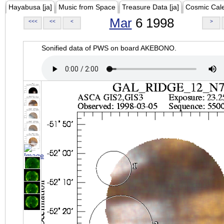
Hayabusa [ja]
Music from Space
Treasure Data [ja]
Cosmic Cal
Mar
6 1998
<<<
<<
<
>
Sonified data of PWS on board AKEBONO.