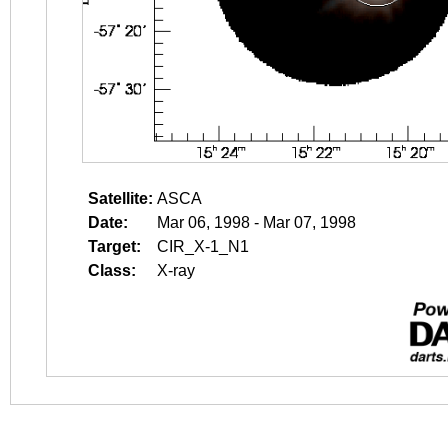
Satellite:
ASCA
Date:
Mar 06, 1998 - Mar 07, 1998
Target:
CIR_X-1_N1
Class:
X-ray