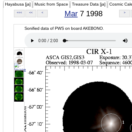
Hayabusa [ja]
Music from Space
Treasure Data [ja]
Cosmic Cal
Mar
7 1998
<<<
<<
<
>
Sonified data of PWS on board AKEBONO.