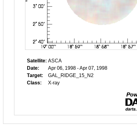
Satellite:
ASCA
Date:
Apr 06, 1998 - Apr 07, 1998
Target:
GAL_RIDGE_15_N2
Class:
X-ray