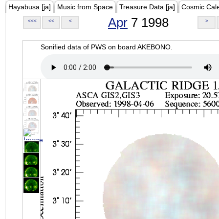
Hayabusa [ja]
Music from Space
Treasure Data [ja]
Cosmic Cal
Apr
7 1998
<<<
<<
<
>
Sonified data of PWS on board AKEBONO.