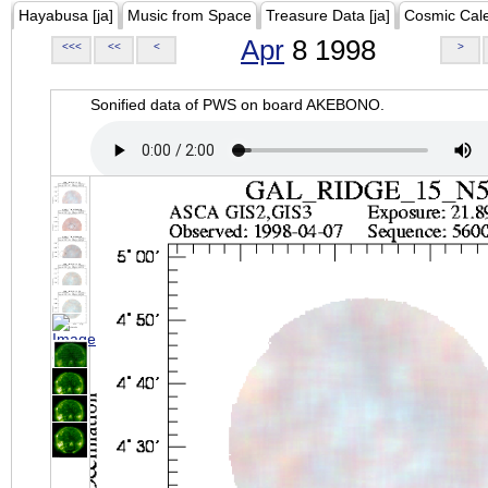
Hayabusa [ja]
Music from Space
Treasure Data [ja]
Cosmic Cal
Apr
8 1998
<<<
<<
<
>
Sonified data of PWS on board AKEBONO.