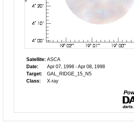
Satellite:
ASCA
Date:
Apr 07, 1998 - Apr 08, 1998
Target:
GAL_RIDGE_15_N5
Class:
X-ray