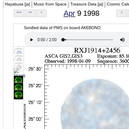
Hayabusa [ja]
Music from Space
Treasure Data [ja]
Cosmic Cal
Apr
9 1998
<<<
<<
<
>
Sonified data of PWS on board AKEBONO.