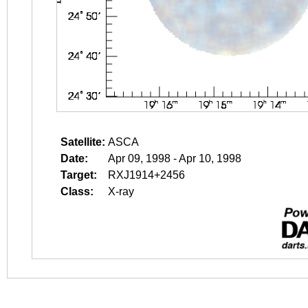
Satellite:
ASCA
Date:
Apr 09, 1998 - Apr 10, 1998
Target:
RXJ1914+2456
Class:
X-ray