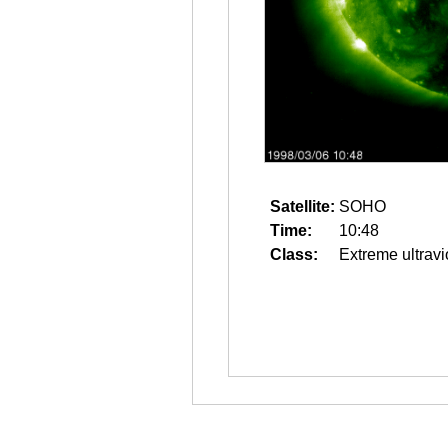
Satellite:
SOHO
Time:
10:48
Class:
Extreme ultravi