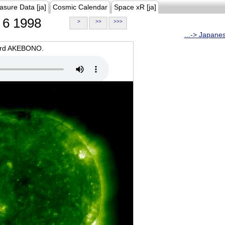
asure Data [ja]
Cosmic Calendar
Space xR [ja]
6 1998
>
>>
>>>
...-> Japane
oard AKEBONO.