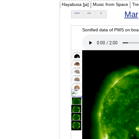
Hayabusa [ja]
Music from Space
Tre
Mar
<<<
<<
<
Sonified data of PWS on b