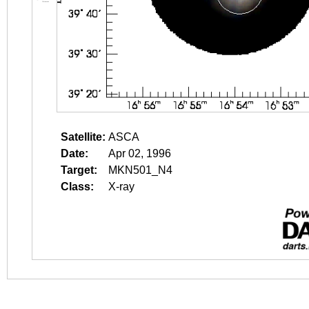
Satellite:
ASCA
Date:
Apr 02, 1996
Target:
MKN501_N4
Class:
X-ray