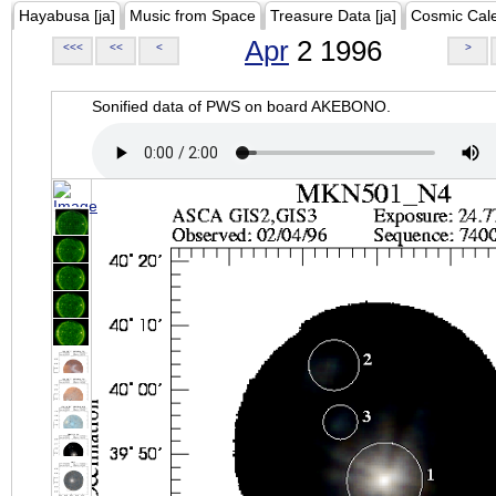
Hayabusa [ja]
Music from Space
Treasure Data [ja]
Cosmic Cal
Apr
2 1996
<<<
<<
<
>
Sonified data of PWS on board AKEBONO.