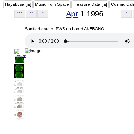
Hayabusa [ja]
Music from Space
Treasure Data [ja]
Cosmic Cal
Apr
1 1996
<<<
<<
<
>
Sonified data of PWS on board AKEBONO.