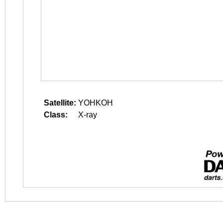
Satellite:
YOHKOH
Class:
X-ray