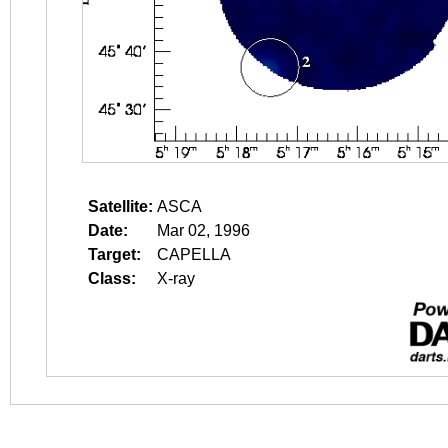
Satellite:
ASCA
Date:
Mar 02, 1996
Target:
CAPELLA
Class:
X-ray