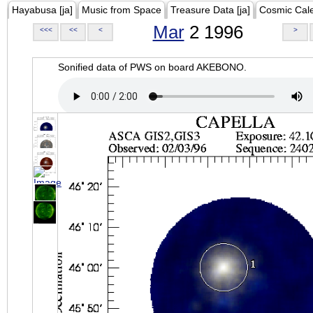
Hayabusa [ja]
Music from Space
Treasure Data [ja]
Cosmic Cal
Mar
2 1996
<<<
<<
<
>
Sonified data of PWS on board AKEBONO.