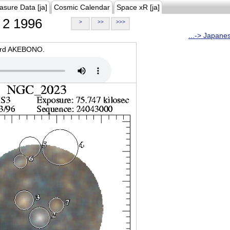
asure Data [ja]
Cosmic Calendar
Space xR [ja]
2 1996
>
>>
>>>
...-> Japane
oard AKEBONO.