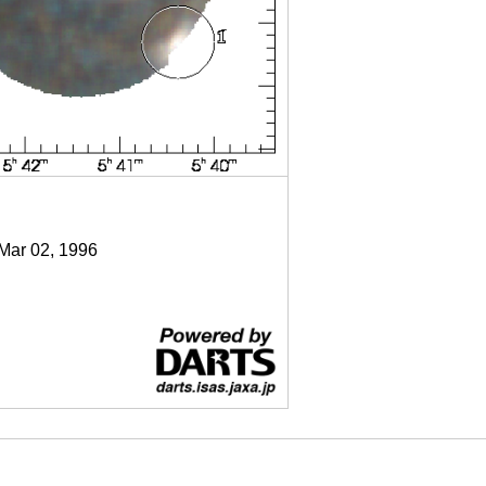
 Mar 02, 1996