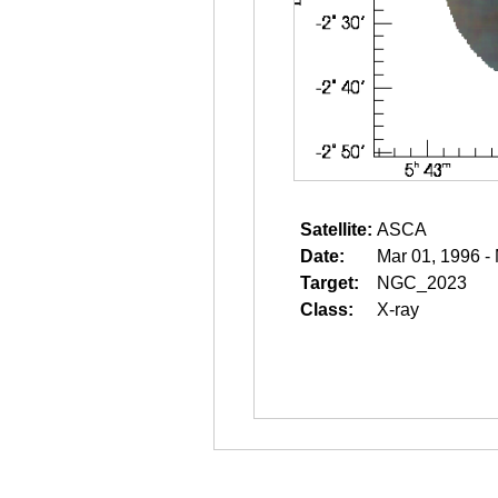
Satellite:
ASCA
Date:
Mar 01, 1996 -
Target:
NGC_2023
Class:
X-ray