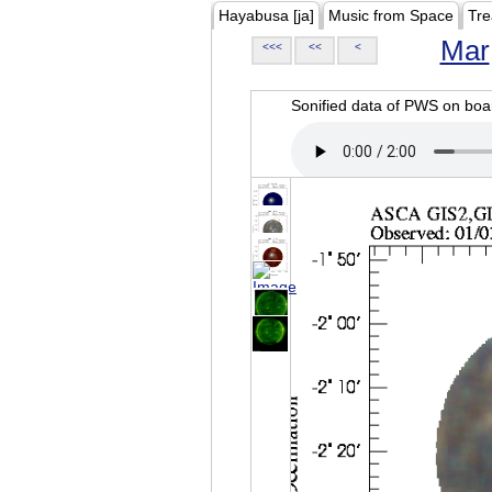
Hayabusa [ja]
Music from Space
Tre
Mar
<<<
<<
<
Sonified data of PWS on b