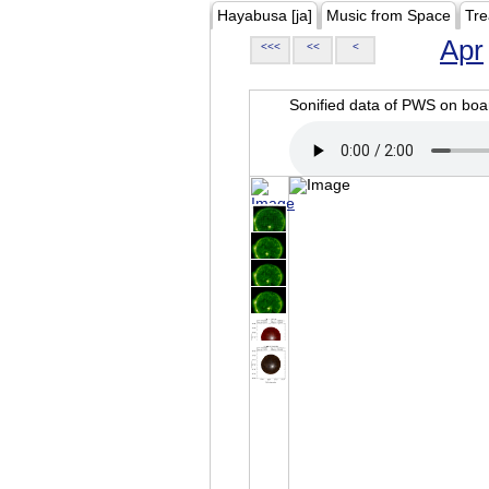
Hayabusa [ja]
Music from Space
Tre
Apr
<<<
<<
<
Sonified data of PWS on b