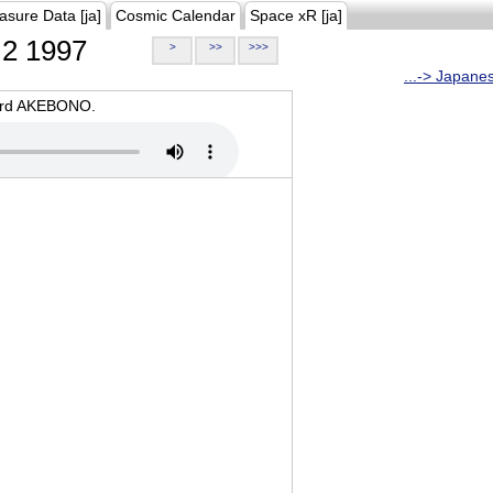
asure Data [ja]
Cosmic Calendar
Space xR [ja]
2 1997
>
>>
>>>
...-> Japane
oard AKEBONO.