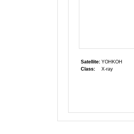
Satellite:
YOHKOH
Class:
X-ray