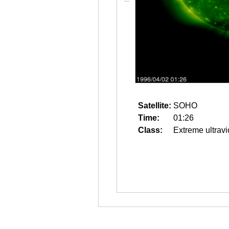
Satellite:
SOHO
Time:
01:26
Class:
Extreme ultravi