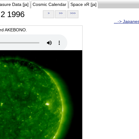
asure Data [ja]
Cosmic Calendar
Space xR [ja]
2 1996
>
>>
>>>
...-> Japane
oard AKEBONO.