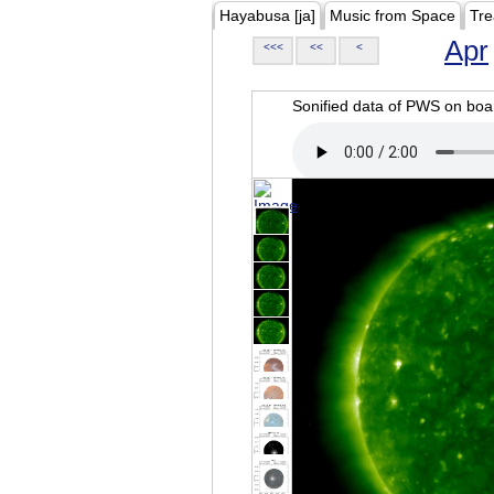
Hayabusa [ja]
Music from Space
Tre
Apr
<<<
<<
<
Sonified data of PWS on b