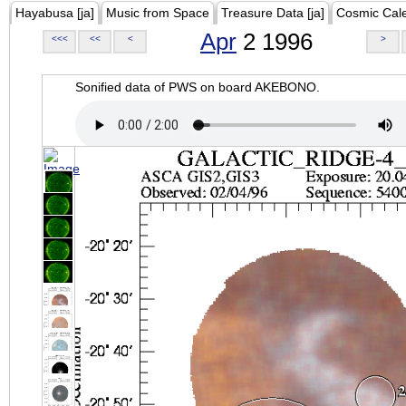
Hayabusa [ja]
Music from Space
Treasure Data [ja]
Cosmic Cal
Apr
2 1996
<<<
<<
<
>
Sonified data of PWS on board AKEBONO.