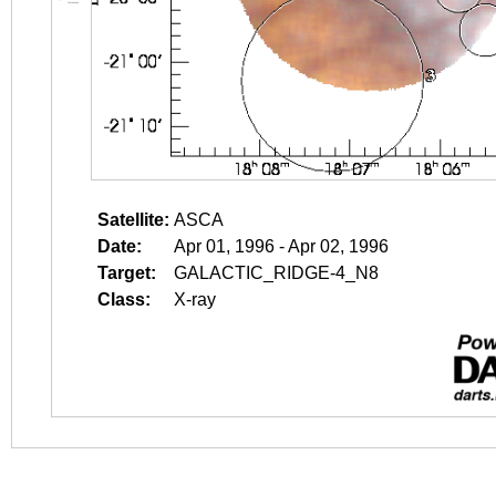
Satellite:
ASCA
Date:
Apr 01, 1996 - Apr 02, 1996
Target:
GALACTIC_RIDGE-4_N8
Class:
X-ray