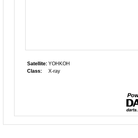
Satellite:
YOHKOH
Class:
X-ray