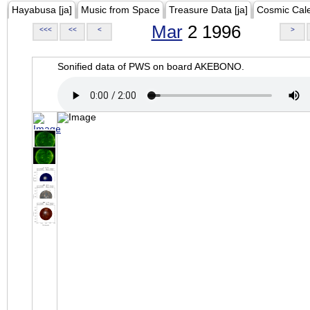
Hayabusa [ja]
Music from Space
Treasure Data [ja]
Cosmic Cal
Mar
2 1996
<<<
<<
<
>
Sonified data of PWS on board AKEBONO.