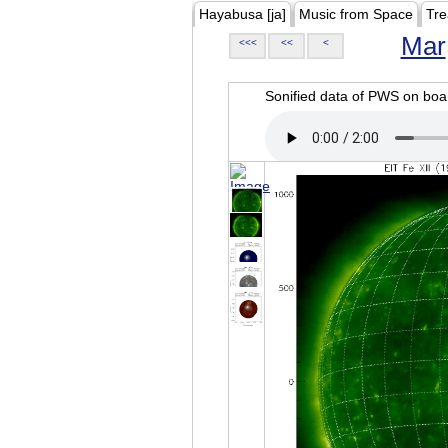
Hayabusa [ja]
Music from Space
Tre
Mar
<<<
<<
<
Sonified data of PWS on b