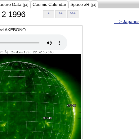
asure Data [ja]
Cosmic Calendar
Space xR [ja]
2 1996
>
>>
>>>
...-> Japane
oard AKEBONO.