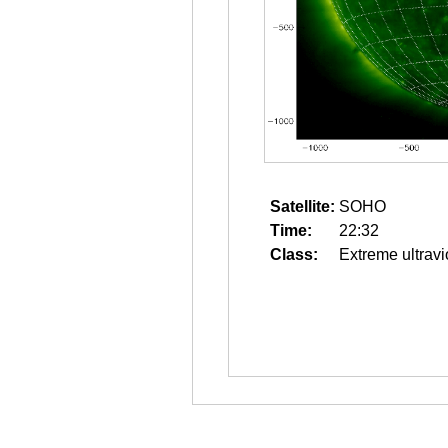
Satellite:
SOHO
Time:
22:32
Class:
Extreme ultravi