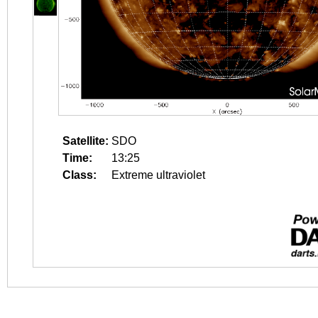
Satellite:
SDO
Time:
13:25
Class:
Extreme ultraviolet