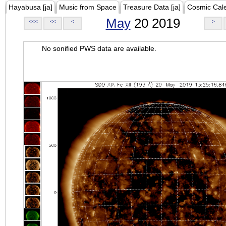
Hayabusa [ja]
Music from Space
Treasure Data [ja]
Cosmic Cal
May
20 2019
<<<
<<
<
>
No sonified PWS data are available.