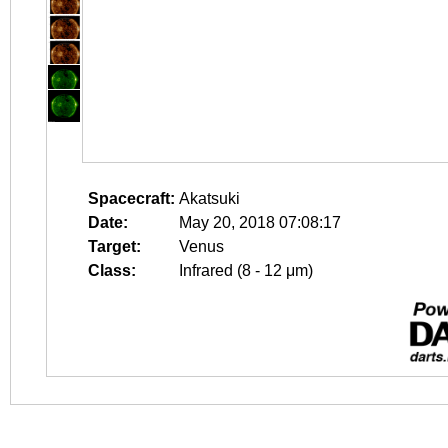
Spacecraft:
Akatsuki
Date:
May 20, 2018 07:08:17
Target:
Venus
Class:
Infrared (8 - 12 μm)