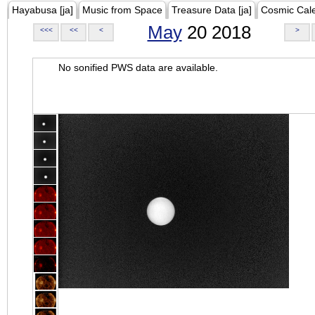
Hayabusa [ja]
Music from Space
Treasure Data [ja]
Cosmic Cal
May
20 2018
<<<
<<
<
>
No sonified PWS data are available.