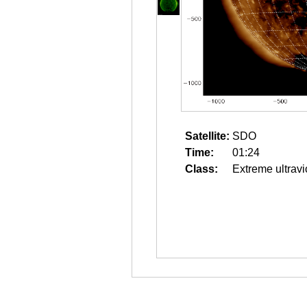
Satellite:
SDO
Time:
01:24
Class:
Extreme ultravi