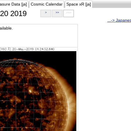
asure Data [ja]
Cosmic Calendar
Space xR [ja]
20 2019
>
>>
>>>
...-> Japane
ilable.