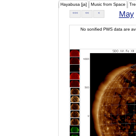
Hayabusa [ja]
Music from Space
Tre
May
<<<
<<
<
No sonified PWS data are ava