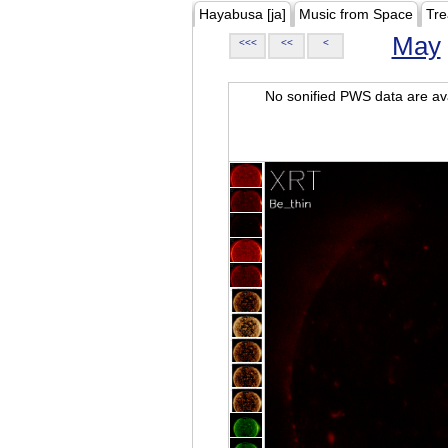
Hayabusa [ja]
Music from Space
Tre
May
<<<
<<
<
No sonified PWS data are ava