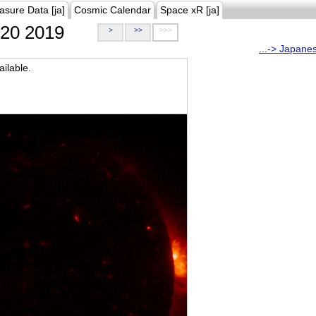
asure Data [ja]
Cosmic Calendar
Space xR [ja]
20 2019
>
>>
>>>
...-> Japane
ilable.