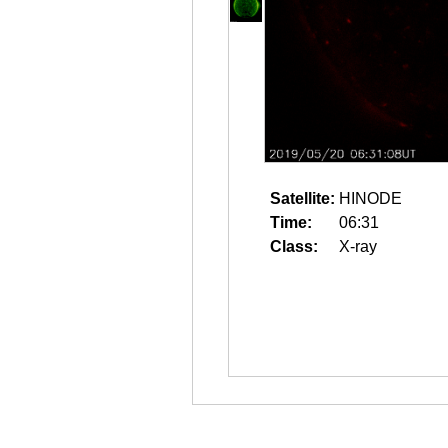
Satellite:
HINODE
Time:
06:31
Class:
X-ray