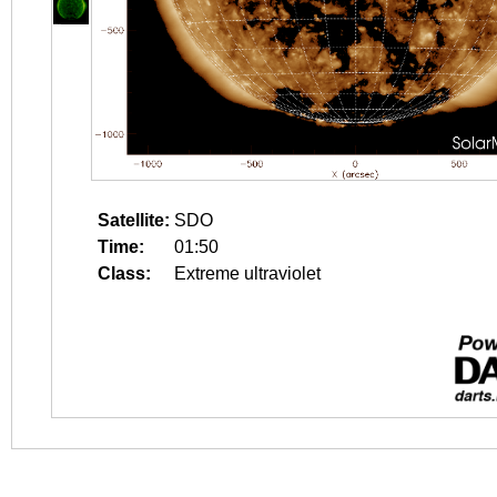
Satellite:
SDO
Time:
01:50
Class:
Extreme ultraviolet