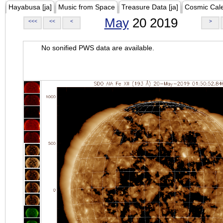
Hayabusa [ja]
Music from Space
Treasure Data [ja]
Cosmic Cal
May
20 2019
<<<
<<
<
>
No sonified PWS data are available.