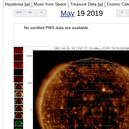
Hayabusa [ja]
Music from Space
Treasure Data [ja]
Cosmic Cal
May
19 2019
<<<
<<
<
>
No sonified PWS data are available.