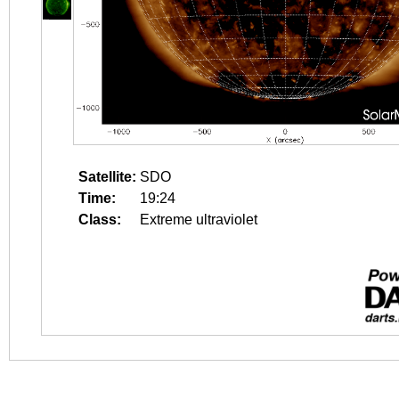
Satellite:
SDO
Time:
19:24
Class:
Extreme ultraviolet