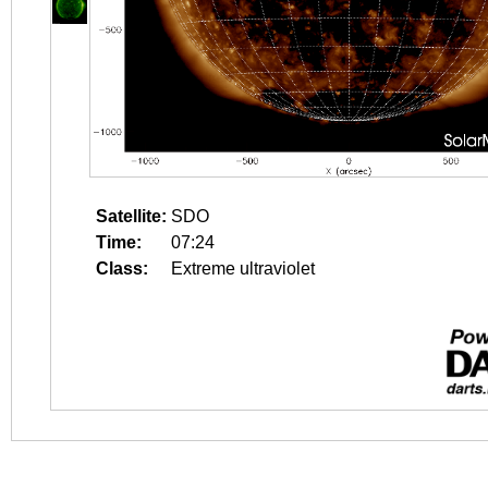
Satellite:
SDO
Time:
07:24
Class:
Extreme ultraviolet