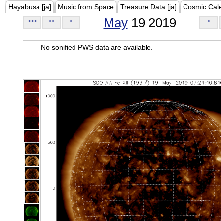
Hayabusa [ja]
Music from Space
Treasure Data [ja]
Cosmic Cal
May
19 2019
<<<
<<
<
>
No sonified PWS data are available.