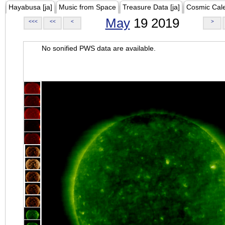
Hayabusa [ja]
Music from Space
Treasure Data [ja]
Cosmic Cal
May
19 2019
<<<
<<
<
>
No sonified PWS data are available.