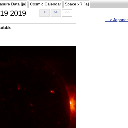
asure Data [ja]
Cosmic Calendar
Space xR [ja]
19 2019
>
>>
>>>
...-> Japane
ilable.