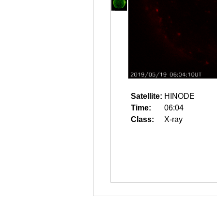
Satellite:
HINODE
Time:
06:04
Class:
X-ray