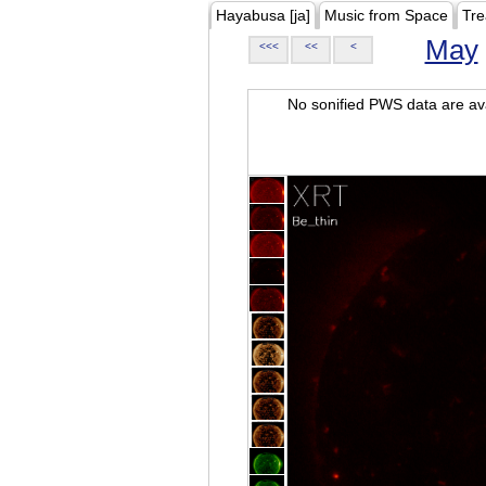
Hayabusa [ja]
Music from Space
Tre
May
<<<
<<
<
No sonified PWS data are ava