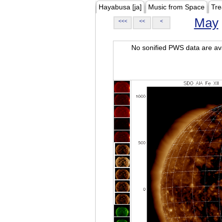
Hayabusa [ja]
Music from Space
Tre
May
<<<
<<
<
No sonified PWS data are ava