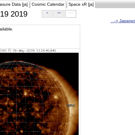
asure Data [ja]
Cosmic Calendar
Space xR [ja]
19 2019
>
>>
>>>
...-> Japane
ilable.