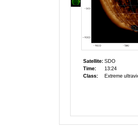
Satellite:
SDO
Time:
13:24
Class:
Extreme ultravi