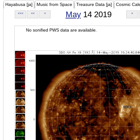
Hayabusa [ja]
Music from Space
Treasure Data [ja]
Cosmic Cal
May
14 2019
<<<
<<
<
>
No sonified PWS data are available.