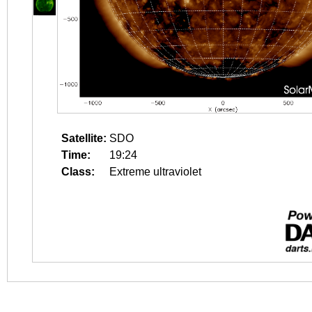
Satellite:
SDO
Time:
19:24
Class:
Extreme ultraviolet