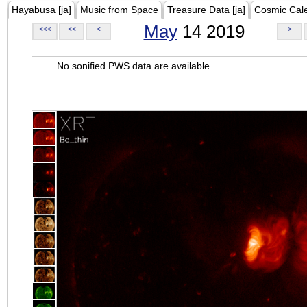
Hayabusa [ja]
Music from Space
Treasure Data [ja]
Cosmic Cal
May
14 2019
<<<
<<
<
>
No sonified PWS data are available.