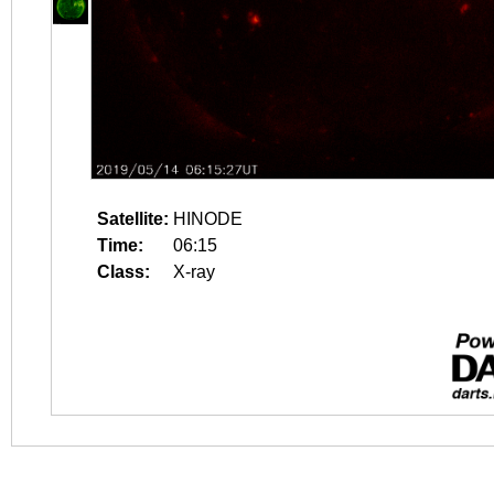
Satellite:
HINODE
Time:
06:15
Class:
X-ray