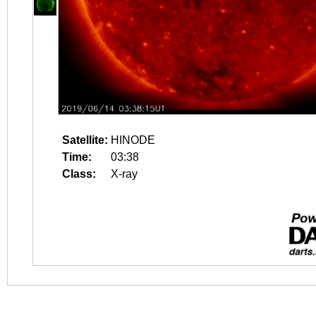
Satellite:
HINODE
Time:
03:38
Class:
X-ray