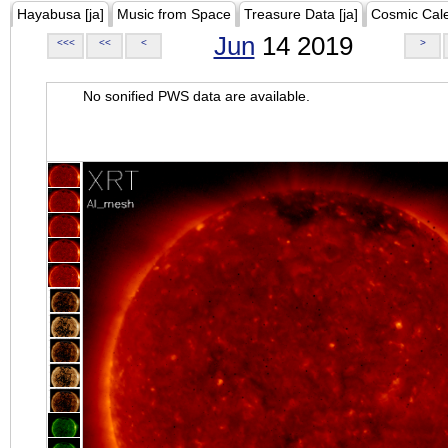
Hayabusa [ja]
Music from Space
Treasure Data [ja]
Cosmic Cal
Jun
14 2019
<<<
<<
<
>
No sonified PWS data are available.