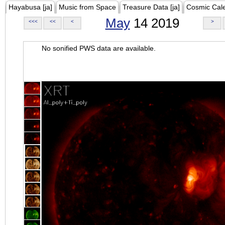
Hayabusa [ja]
Music from Space
Treasure Data [ja]
Cosmic Cal
May
14 2019
<<<
<<
<
>
No sonified PWS data are available.