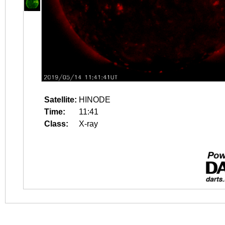
Satellite:
HINODE
Time:
11:41
Class:
X-ray