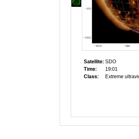
Satellite:
SDO
Time:
19:01
Class:
Extreme ultravi