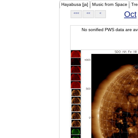
Hayabusa [ja]
Music from Space
Tre
Oct
<<<
<<
<
No sonified PWS data are ava