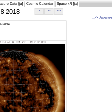
asure Data [ja]
Cosmic Calendar
Space xR [ja]
8 2018
>
>>
>>>
...-> Japane
ilable.